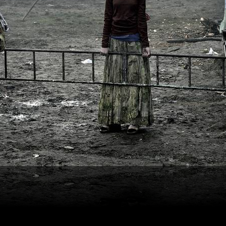
Kerekes István | Artist Photographer