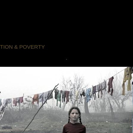
TION & POVERTY
.