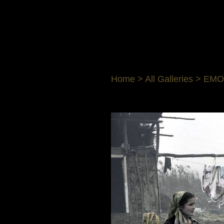
Home
>
All Galleries
>
EMO