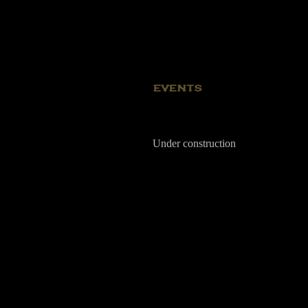
EVENTS
Under construction
Kerekes I