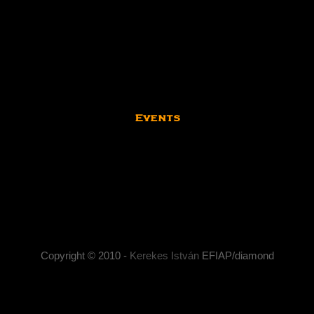
Events
Kerekes István | Artist Photographer
stván artist photographer, social-life photography , portrait photograp
photography, documentary photography, artistic photography.
Copyright © 2010 -
Kerekes István
EFIAP/diamond