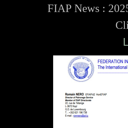
FIAP News : 2025
Cl
L