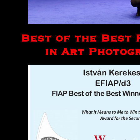
Best of the Best 
in Art Photogr