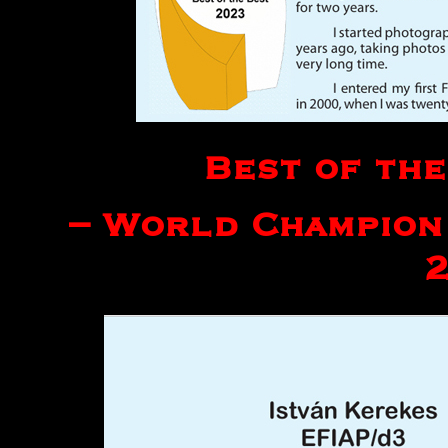
Best of the
– World Champion 
2