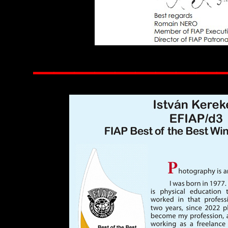
——————————