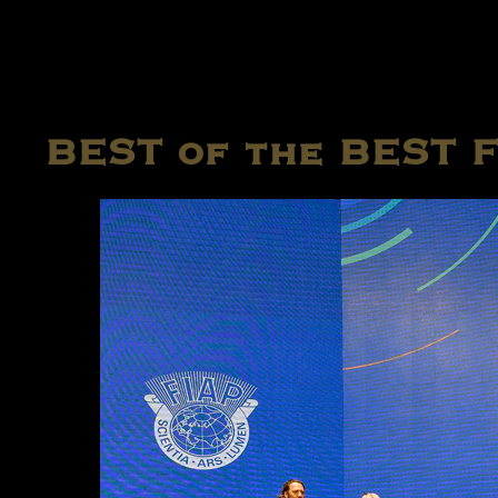
BEST of the BEST 