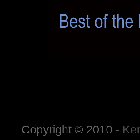
Kerekes István
Kerekes István artist pho
, portrait photography,
photography,
Copyright © 2010 -
Ker