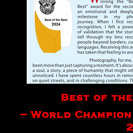
Best of the
– World Champion 
2