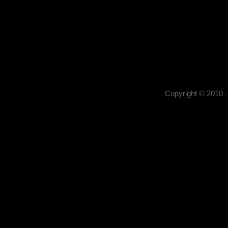
Kerekes István
Kerekes István artist pho
, portrait photography,
photography,
Copyright © 2010 