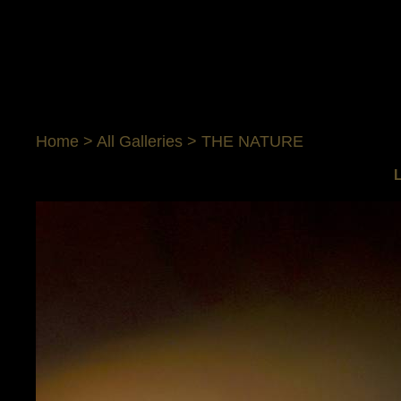
Home
>
All Galleries
>
THE NATURE
L