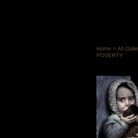
Home
>
All Galle
POVERTY