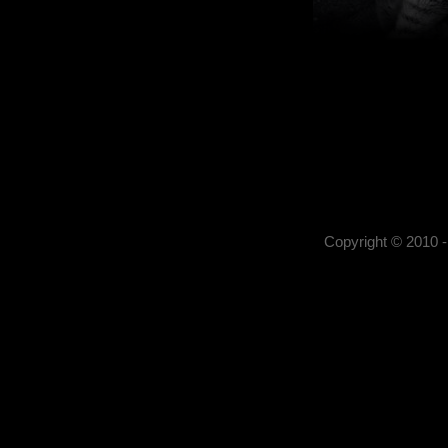
Kerekes István
Kerekes István artist pho
, portrait photography,
photography,
Copyright © 2010 