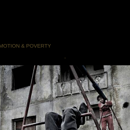
MOTION & POVERTY
.