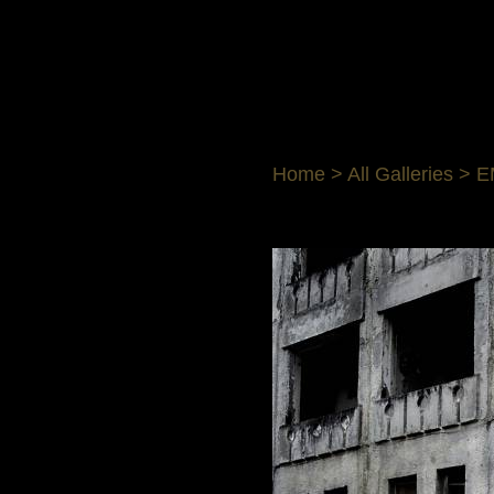
Home
>
All Galleries
>
E