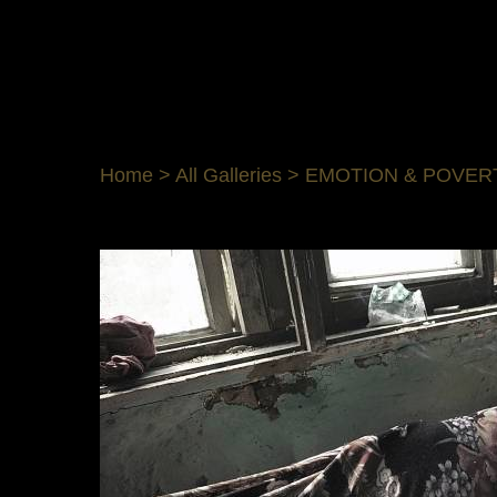
Home
>
All Galleries
>
EMOTION & POVER