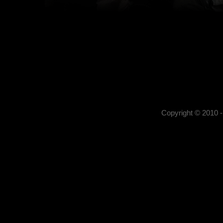
Kerekes István
Kerekes István artist pho
, portrait photography,
photography,
Copyright © 2010 