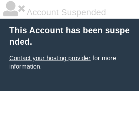
Account Suspended
This Account has been suspe
nded.
Contact your hosting provider
for more
information.