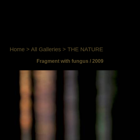
Home
>
All Galleries
>
THE NATURE
Fragment with fungus / 2009