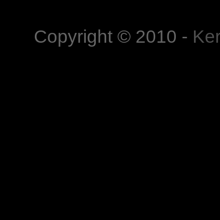
photography,
Copyright © 2010 -
Ker