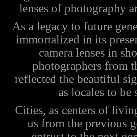
lenses of photography a
As a legacy to future gen
immortalized in its prese
camera lenses in sho
photographers from th
reflected the beautiful si
as locales to b
Cities, as centers of livin
us from the previous 
entrust to the next gen