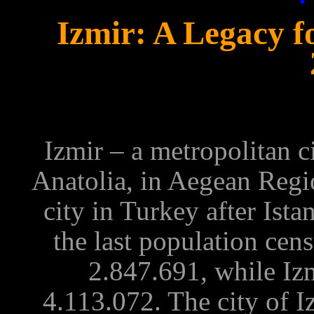
Izmir: A Legacy 
Izmir – a metropolitan c
Anatolia, in Aegean Regi
city in Turkey after Ist
the last
population cen
2.847.691, while Izm
4.113.072. The city of I