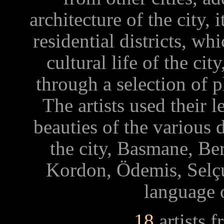
architecture of the city, 
residential districts, wh
cultural life of the ci
through a selection of 
The artists used their
beauties of the various 
the city, Basmane, B
Kordon, Ödemis, Selçu
language 
18
artists 