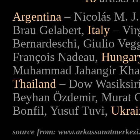
Argentina
– Nicolás M. J.
Brau Gelabert,
Italy
– Virg
Bernardeschi, Giulio Veg
François Nadeau,
Hunga
Muhammad Jahangir Kh
Thailand
– Dow Wasiksir
Beyhan Özdemir, Murat G
Bonfil, Yusuf Tuvi,
Ukrai
source from: www.arkassanatmerkez