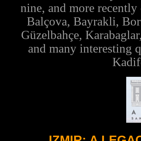
nine, and more recently 
Balçova, Bayrakli, Bor
Güzelbahçe, Karabaglar
and
many interesting
q
Kadif
IZMIR: A LEG