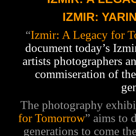
IZMIR: YARI
“
Izmir: A Legacy for 
document
today’s Izmi
artists photographers a
commiseration of the 
ge
The photography exhibit
for Tomorrow
” aims to 
generations to come the