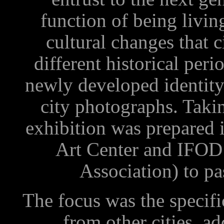
function of being livin
cultural changes that c
different historical perio
newly developed identity
city photographs. Taking
exhibition was prepared 
Art Center and IFOD 
Association) to pa
The focus was the specific
from other cities, ad