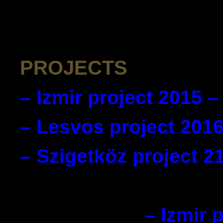
PROJECTS
– Izmir project 2015 –
– Lesvos project 2016
– Szigetköz project 2
– Izmir 