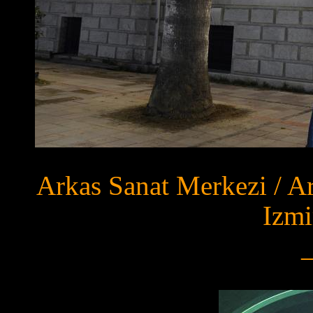
Arkas Sanat Merkezi / A
Izmi