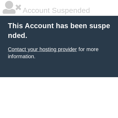
Account Suspended
This Account has been suspe
nded.
Contact your hosting provider
for more
information.