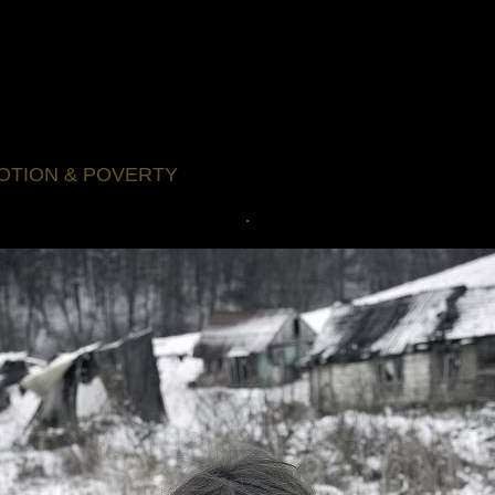
OTION & POVERTY
.