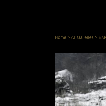
Home
>
All Galleries
>
EM